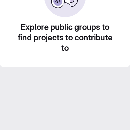
Explore public groups to
find projects to contribute
to