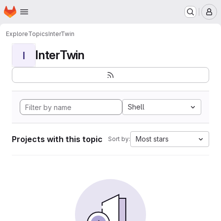
Homepage
Skip to main content
M
Explore
Topics
InterTwin
InterTwin
I
Shell
Projects with this topic
Most stars
Sort by: