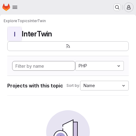
Homepage
Skip to main content
M
Explore
Topics
InterTwin
InterTwin
I
PHP
Projects with this topic
Name
Sort by: