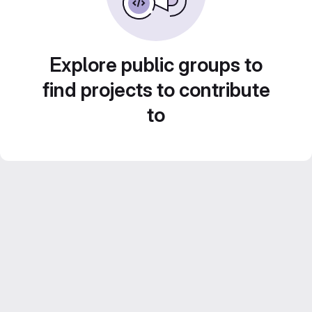
Explore public groups to
find projects to contribute
to