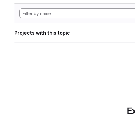
Projects with this topic
Ex