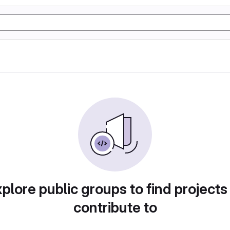
plore public groups to find projects
contribute to