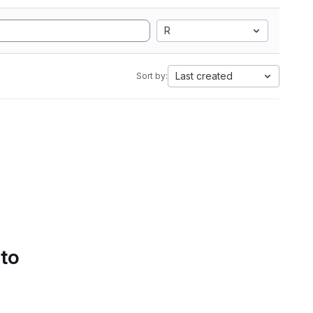
R
Last created
Sort by:
 to