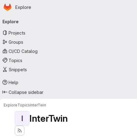
Homepage
Skip to main content
Explore
Primary navigation
Explore
Projects
Groups
CI/CD Catalog
Topics
Snippets
Help
Collapse sidebar
Explore
Topics
InterTwin
InterTwin
I