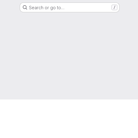
Search or go to…
/