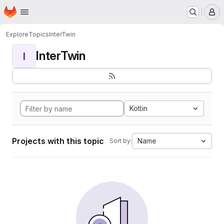
Homepage
Skip to main content
M
Explore
Topics
InterTwin
InterTwin
I
Kotlin
Projects with this topic
Name
Sort by: