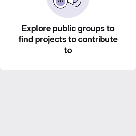
Explore public groups to
find projects to contribute
to