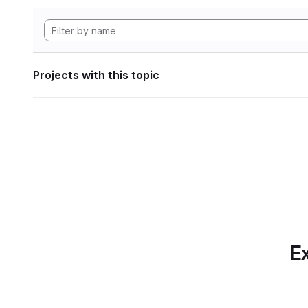
Projects with this topic
Ex