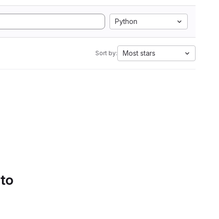
Python
Most stars
Sort by:
 to