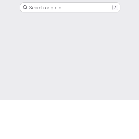
Search or go to…
/