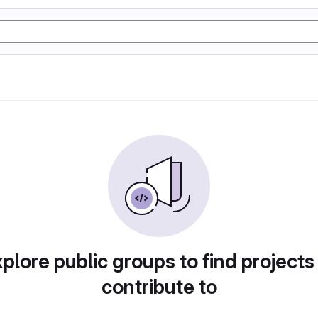
plore public groups to find projects
contribute to