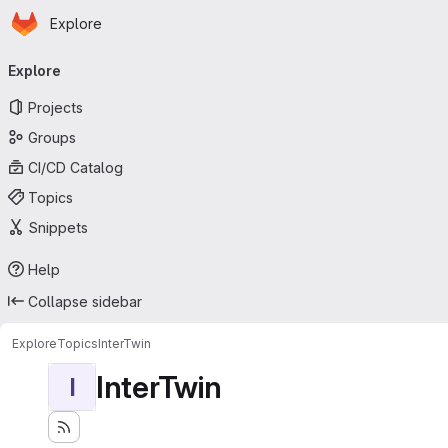
Homepage
Skip to main content
Explore
Primary navigation
Explore
Projects
Groups
CI/CD Catalog
Topics
Snippets
Help
Collapse sidebar
Explore
Topics
InterTwin
InterTwin
I