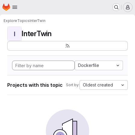
Homepage
Skip to main content
M
Explore
Topics
InterTwin
InterTwin
I
Dockerfile
Projects with this topic
Oldest created
Sort by: