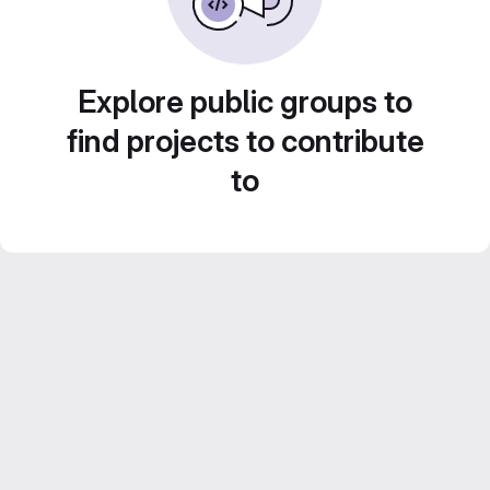
Explore public groups to
find projects to contribute
to