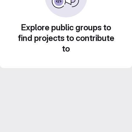
Explore public groups to
find projects to contribute
to