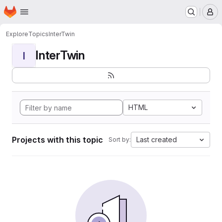
Homepage
Skip to main content
M
Explore
Topics
InterTwin
InterTwin
I
HTML
Projects with this topic
Last created
Sort by: