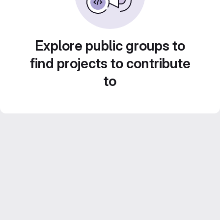
Explore public groups to
find projects to contribute
to