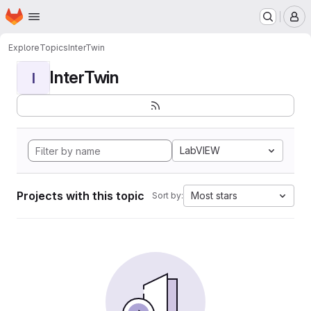
Homepage
Skip to main content
M
Explore
Topics
InterTwin
InterTwin
I
LabVIEW
Projects with this topic
Most stars
Sort by: