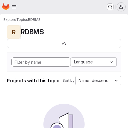
Homepage
Skip to main content
M
Explore
Topics
RDBMS
RDBMS
R
Language
Projects with this topic
Name, descending
Sort by: