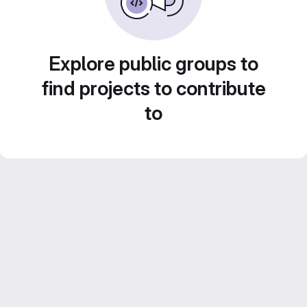
Explore public groups to
find projects to contribute
to