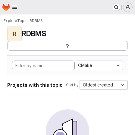
Homepage
Skip to main content
M
Explore
Topics
RDBMS
RDBMS
R
CMake
Projects with this topic
Oldest created
Sort by: