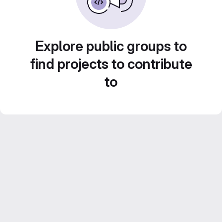
Explore public groups to
find projects to contribute
to