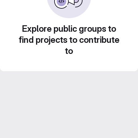
Explore public groups to
find projects to contribute
to