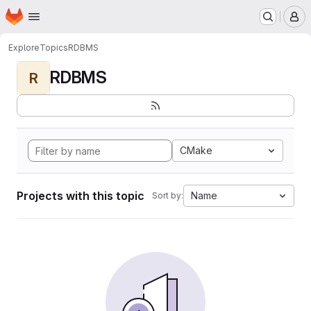
Homepage
Skip to main content
M
Explore
Topics
RDBMS
RDBMS
R
CMake
Projects with this topic
Name
Sort by: