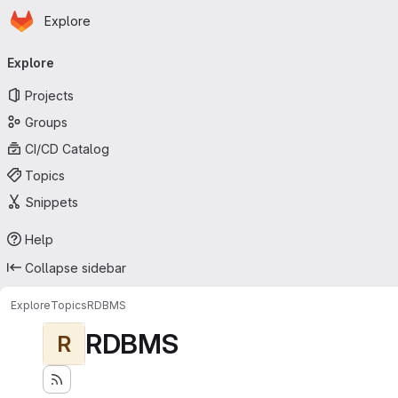
Homepage
Skip to main content
Explore
Primary navigation
Explore
Projects
Groups
CI/CD Catalog
Topics
Snippets
Help
Collapse sidebar
Explore
Topics
RDBMS
RDBMS
R