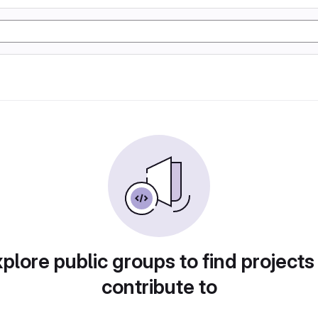
plore public groups to find projects
contribute to