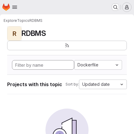
Homepage
Skip to main content
M
Explore
Topics
RDBMS
RDBMS
R
Dockerfile
Projects with this topic
Updated date
Sort by: