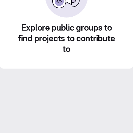
Explore public groups to
find projects to contribute
to