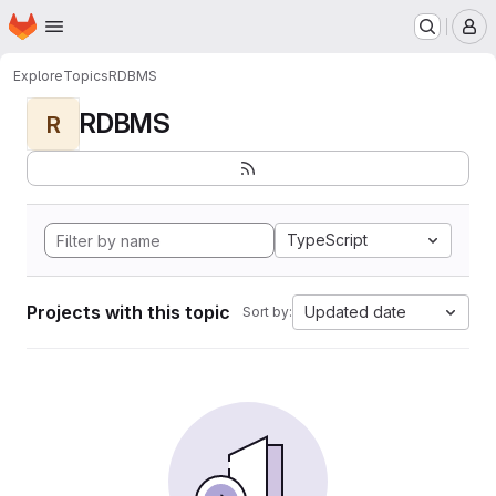
Homepage
Skip to main content
M
Explore
Topics
RDBMS
RDBMS
R
TypeScript
Projects with this topic
Updated date
Sort by: