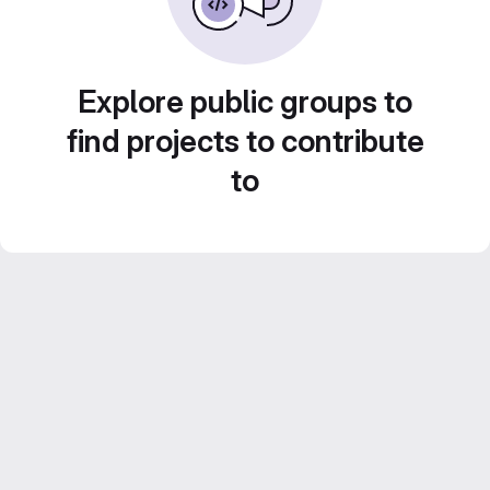
Explore public groups to
find projects to contribute
to