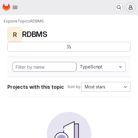
Homepage
Skip to main content
M
Explore
Topics
RDBMS
RDBMS
R
TypeScript
Projects with this topic
Most stars
Sort by: