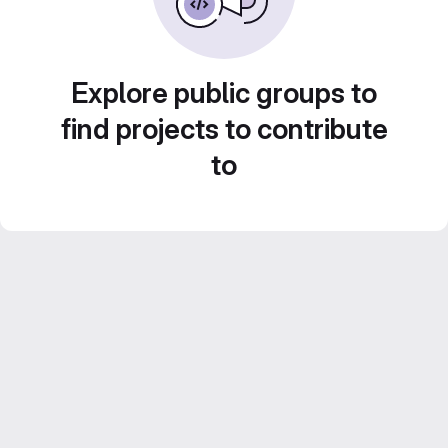
Explore public groups to
find projects to contribute
to