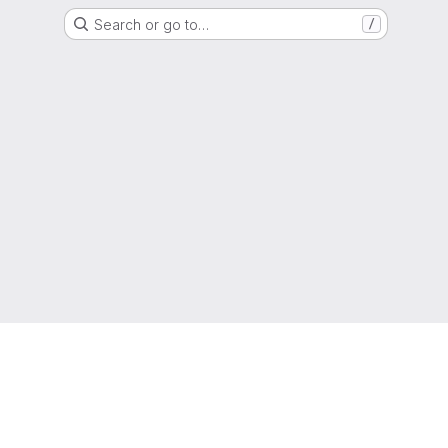
Search or go to…
/