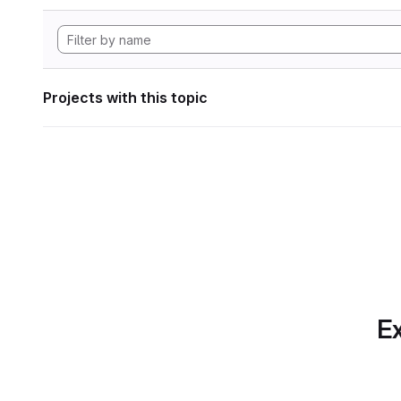
Projects with this topic
Ex