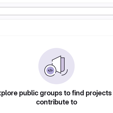
plore public groups to find projects
contribute to