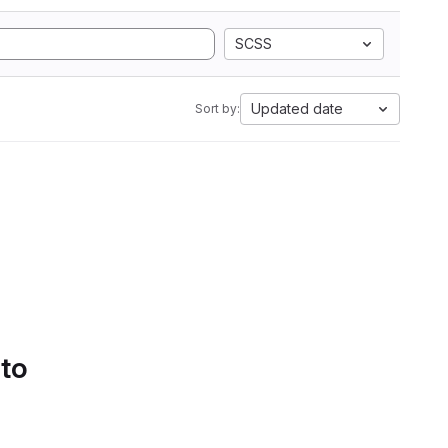
SCSS
Updated date
Sort by:
 to