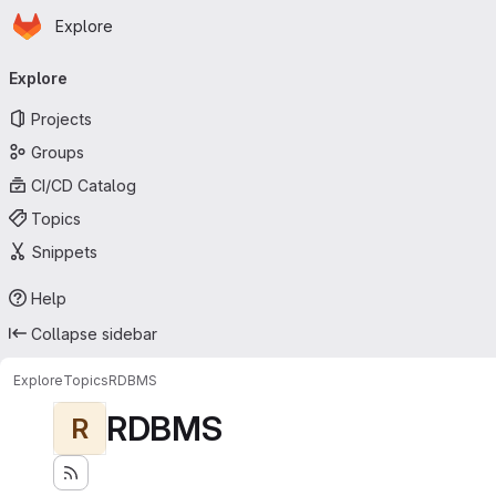
Homepage
Skip to main content
Explore
Primary navigation
Explore
Projects
Groups
CI/CD Catalog
Topics
Snippets
Help
Collapse sidebar
Explore
Topics
RDBMS
RDBMS
R