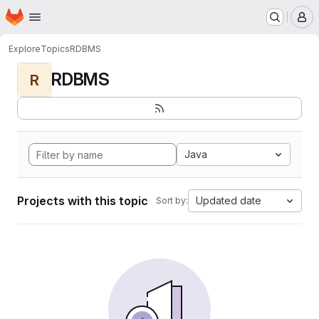
Homepage
Skip to main content
M
Explore
Topics
RDBMS
RDBMS
R
Java
Projects with this topic
Updated date
Sort by: