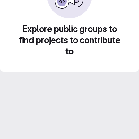
Explore public groups to
find projects to contribute
to