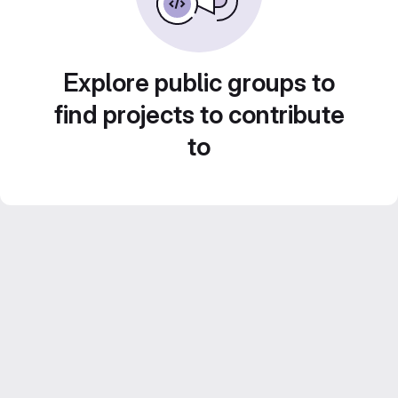
Explore public groups to
find projects to contribute
to