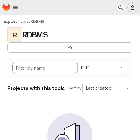
Homepage
Skip to main content
M
Explore
Topics
RDBMS
RDBMS
R
PHP
Projects with this topic
Last created
Sort by: