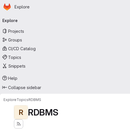
Homepage
Skip to main content
Explore
Primary navigation
Explore
Projects
Groups
CI/CD Catalog
Topics
Snippets
Help
Collapse sidebar
Explore
Topics
RDBMS
RDBMS
R