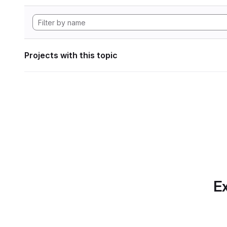
Projects with this topic
Ex