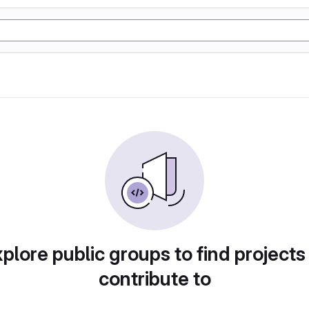
plore public groups to find projects
contribute to