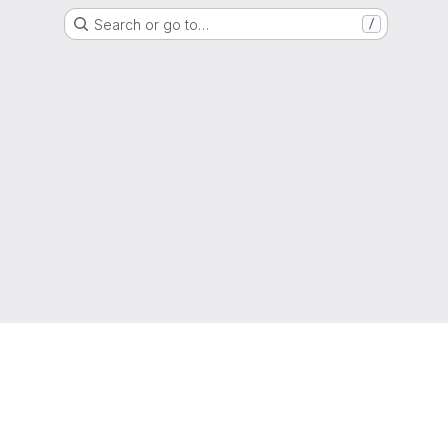
Search or go to…
/