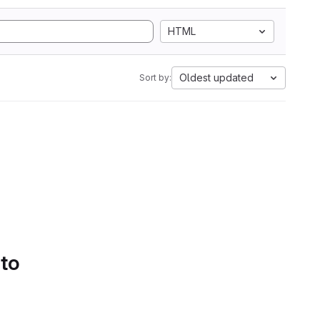
HTML
Oldest updated
Sort by:
 to