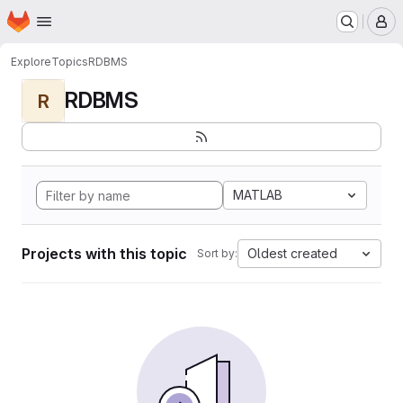
Homepage
Skip to main content
M
Explore
Topics
RDBMS
RDBMS
R
MATLAB
Projects with this topic
Oldest created
Sort by: