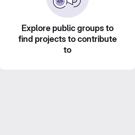
Explore public groups to
find projects to contribute
to