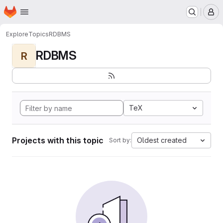
Homepage
Skip to main content
M
Explore
Topics
RDBMS
RDBMS
R
TeX
Projects with this topic
Oldest created
Sort by: