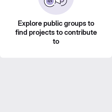
Explore public groups to
find projects to contribute
to