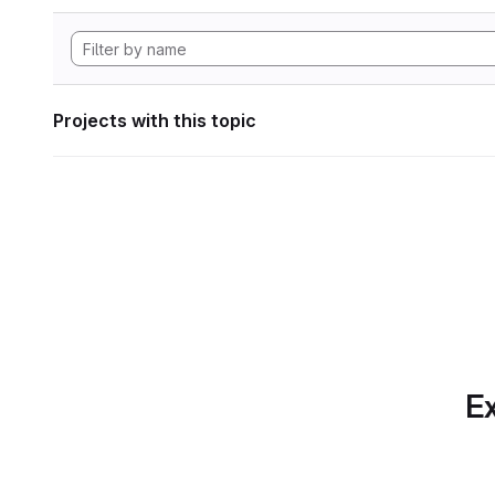
Projects with this topic
Ex