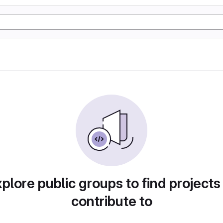
plore public groups to find projects
contribute to