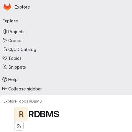
Homepage
Skip to main content
Explore
Primary navigation
Explore
Projects
Groups
CI/CD Catalog
Topics
Snippets
Help
Collapse sidebar
Explore
Topics
RDBMS
RDBMS
R