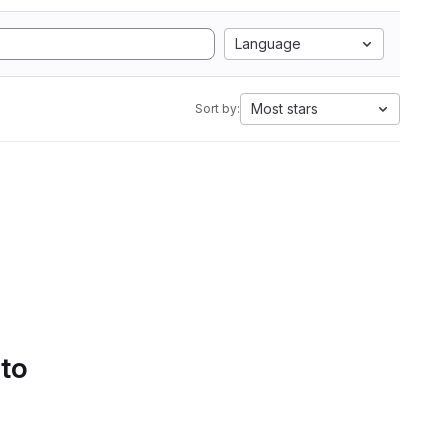
Language
Most stars
Sort by:
 to