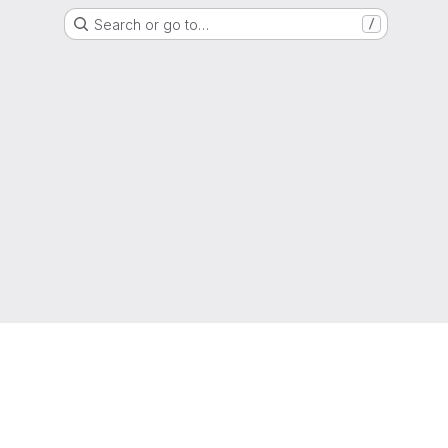
Search or go to…
/