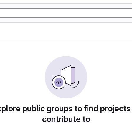
plore public groups to find projects
contribute to