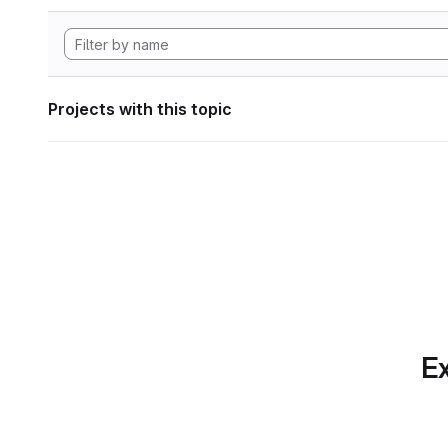
Projects with this topic
Ex