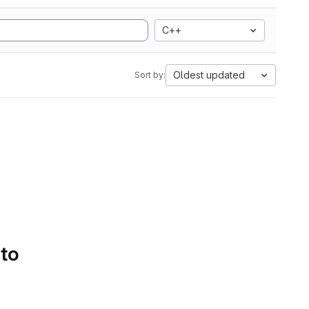
C++
Oldest updated
Sort by:
 to