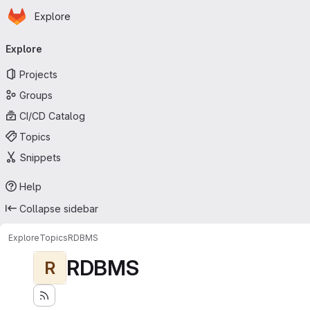
Homepage
Skip to main content
Explore
Primary navigation
Explore
Projects
Groups
CI/CD Catalog
Topics
Snippets
Help
Collapse sidebar
Explore
Topics
RDBMS
RDBMS
R