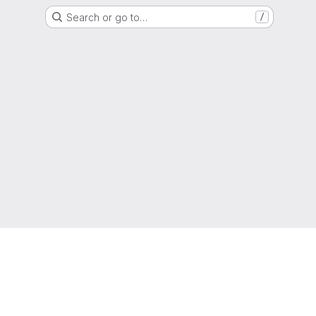
Search or go to…
/