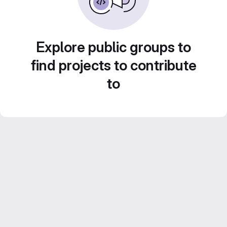
Explore public groups to
find projects to contribute
to