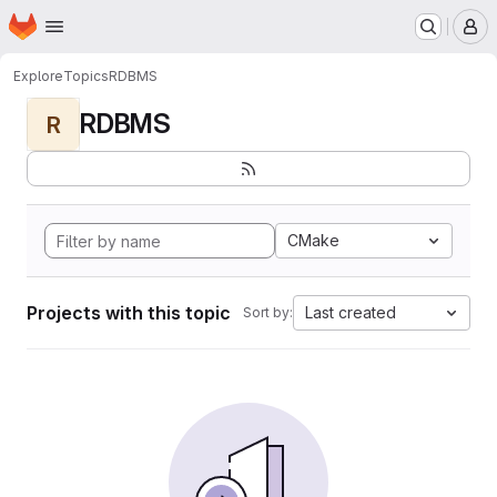
Homepage
Skip to main content
M
Explore
Topics
RDBMS
RDBMS
R
CMake
Projects with this topic
Last created
Sort by: