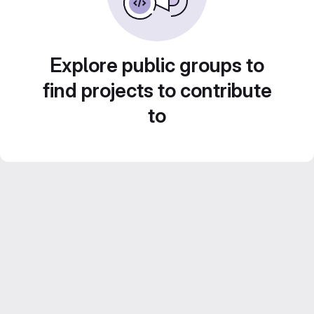
Explore public groups to
find projects to contribute
to