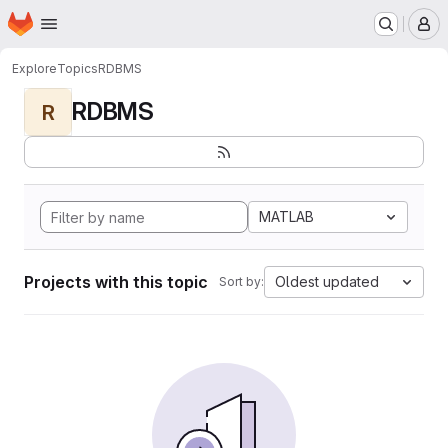
Homepage
Skip to main content
M
Explore
Topics
RDBMS
RDBMS
R
MATLAB
Projects with this topic
Oldest updated
Sort by: