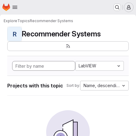
Homepage
Skip to main content
M
Explore
Topics
Recommender Systems
Recommender Systems
R
LabVIEW
Projects with this topic
Name, descending
Sort by: