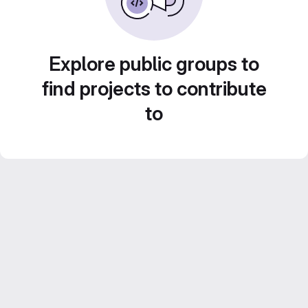
Explore public groups to
find projects to contribute
to