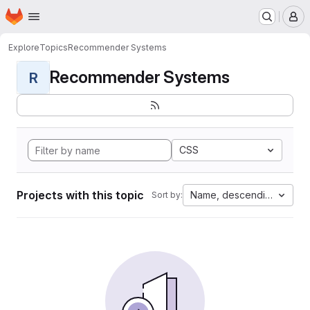
Homepage
Skip to main content
M
Explore
Topics
Recommender Systems
Recommender Systems
R
CSS
Projects with this topic
Name, descending
Sort by: