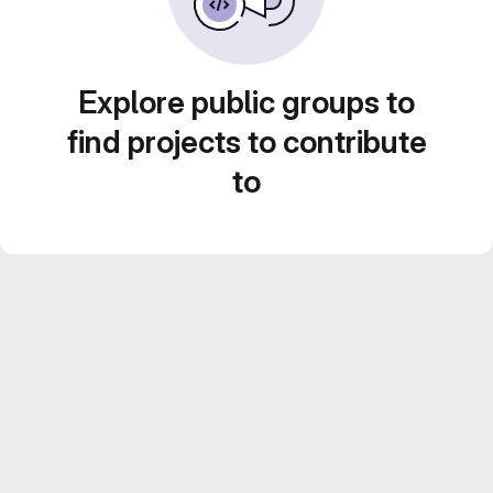
Explore public groups to
find projects to contribute
to