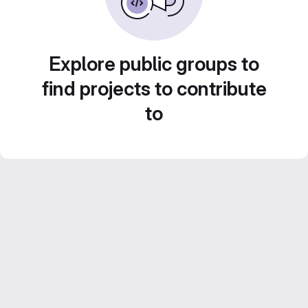
Explore public groups to
find projects to contribute
to