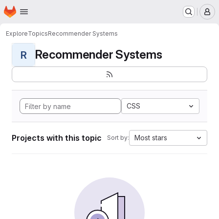
Homepage
Skip to main content
M
Explore
Topics
Recommender Systems
Recommender Systems
R
CSS
Projects with this topic
Most stars
Sort by: