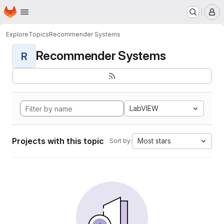
Homepage
Skip to main content
M
Explore
Topics
Recommender Systems
Recommender Systems
R
LabVIEW
Projects with this topic
Most stars
Sort by: