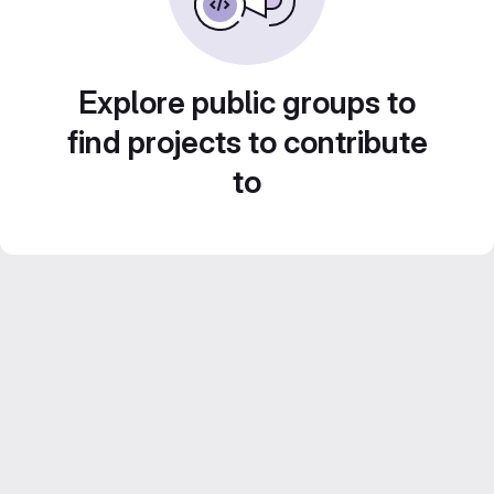
Explore public groups to
find projects to contribute
to