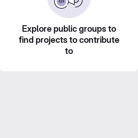
Explore public groups to
find projects to contribute
to