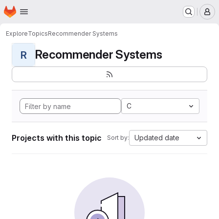
Homepage
Skip to main content
M
Explore
Topics
Recommender Systems
Recommender Systems
R
C
Projects with this topic
Updated date
Sort by: