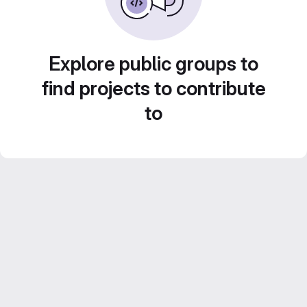
Explore public groups to
find projects to contribute
to