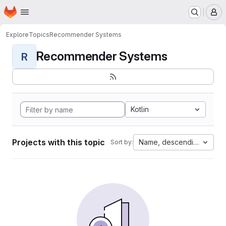
Homepage
Skip to main content
M
Explore
Topics
Recommender Systems
Recommender Systems
R
Kotlin
Projects with this topic
Name, descending
Sort by: