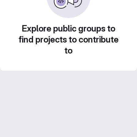
Explore public groups to
find projects to contribute
to