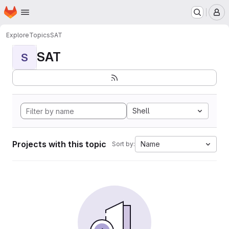
Homepage
Skip to main content
M
Explore
Topics
SAT
SAT
S
Shell
Projects with this topic
Name
Sort by: