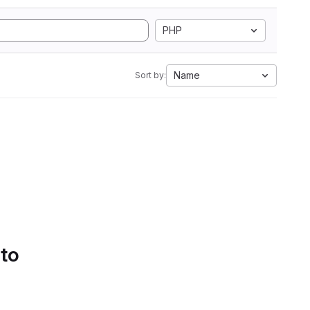
PHP
Name
Sort by:
 to