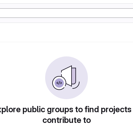
plore public groups to find projects
contribute to