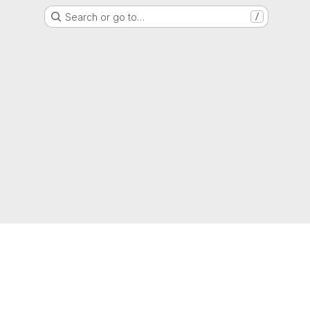
Search or go to…
/