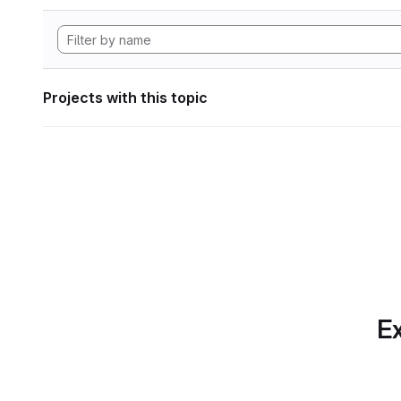
Projects with this topic
Ex