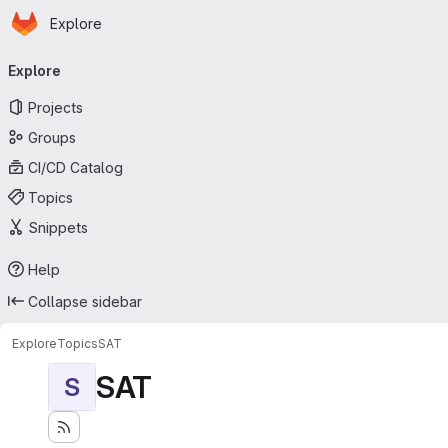
Homepage
Skip to main content
Explore
Primary navigation
Explore
Projects
Groups
CI/CD Catalog
Topics
Snippets
Help
Collapse sidebar
Explore
Topics
SAT
SAT
S