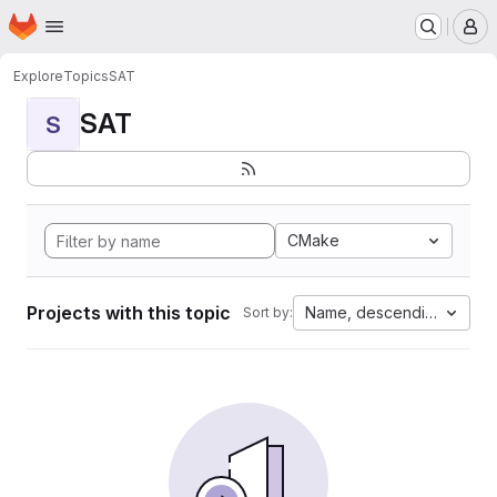
Homepage
Skip to main content
M
Explore
Topics
SAT
SAT
S
CMake
Projects with this topic
Name, descending
Sort by: