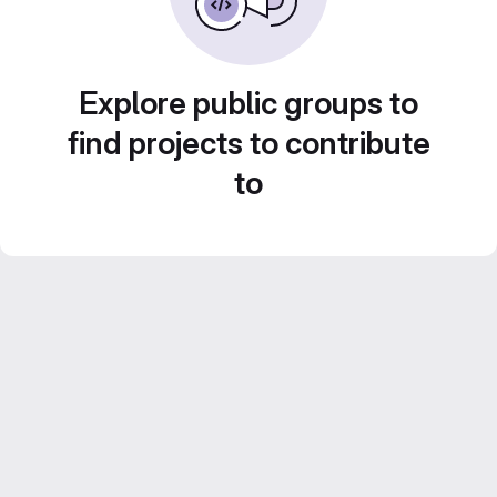
Explore public groups to
find projects to contribute
to