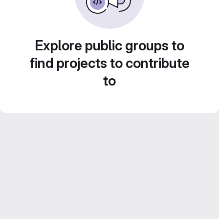
Explore public groups to
find projects to contribute
to