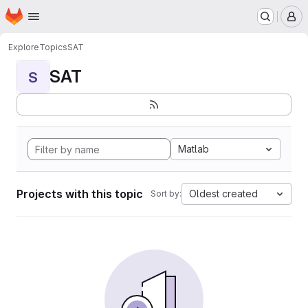
Homepage
Skip to main content
M
Explore
Topics
SAT
SAT
S
Matlab
Projects with this topic
Oldest created
Sort by: