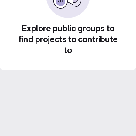
Explore public groups to
find projects to contribute
to