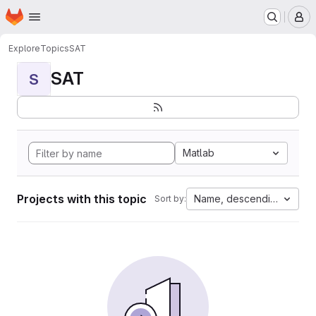
Homepage
Skip to main content
M
Explore
Topics
SAT
SAT
S
Matlab
Projects with this topic
Name, descending
Sort by: