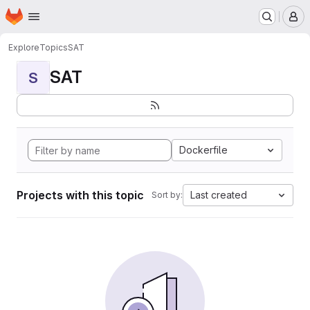
Homepage
Skip to main content
M
Explore
Topics
SAT
SAT
S
Dockerfile
Projects with this topic
Last created
Sort by: