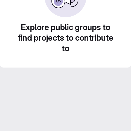
Explore public groups to
find projects to contribute
to