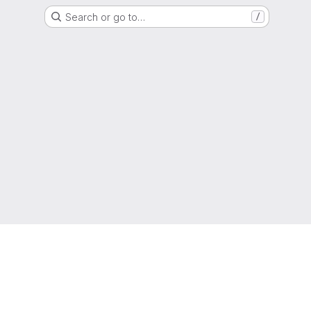
Search or go to…
/