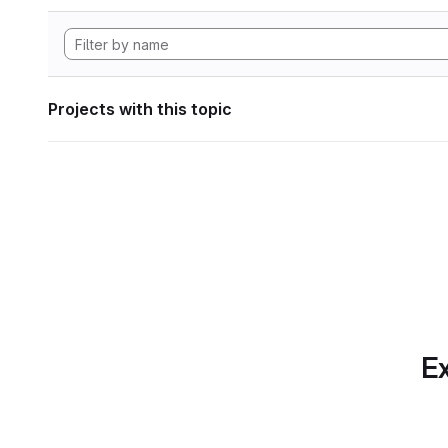
Projects with this topic
Ex