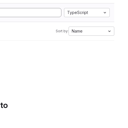
TypeScript
Name
Sort by:
 to