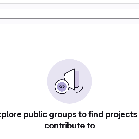
plore public groups to find projects
contribute to