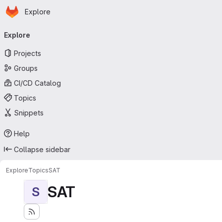
Homepage
Skip to main content
Explore
Primary navigation
Explore
Projects
Groups
CI/CD Catalog
Topics
Snippets
Help
Collapse sidebar
Explore
Topics
SAT
SAT
S