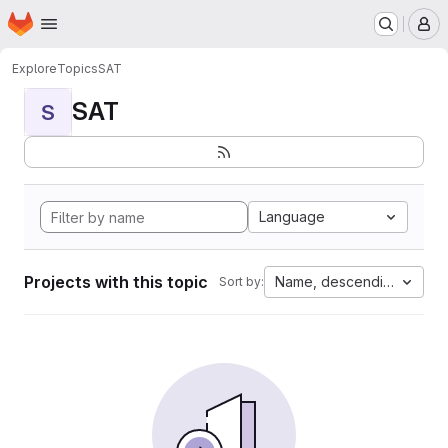
Homepage
Skip to main content
M
Explore
Topics
SAT
SAT
S
Language
Projects with this topic
Name, descending
Sort by: