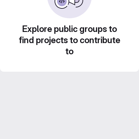
Explore public groups to
find projects to contribute
to