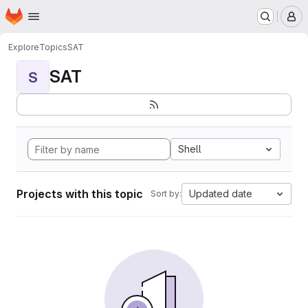
Homepage
Skip to main content
M
Explore
Topics
SAT
SAT
S
Shell
Projects with this topic
Updated date
Sort by: