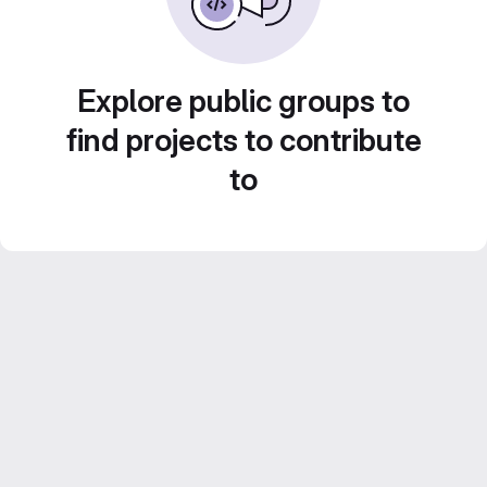
Explore public groups to
find projects to contribute
to