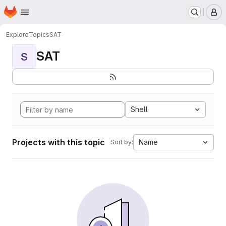
Homepage
Skip to main content
M
Explore
Topics
SAT
SAT
S
Shell
Projects with this topic
Name
Sort by: