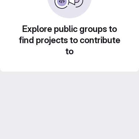
Explore public groups to
find projects to contribute
to