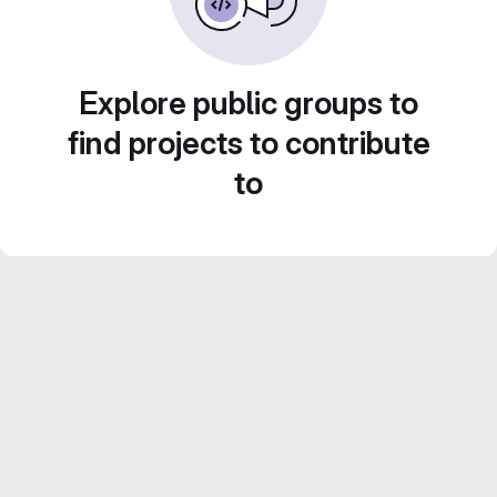
Explore public groups to
find projects to contribute
to