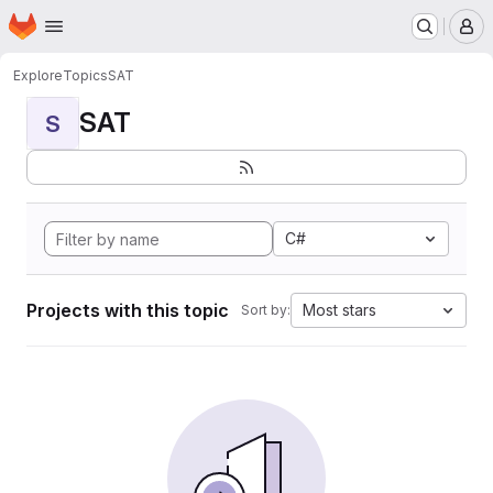
Homepage
Skip to main content
M
Explore
Topics
SAT
SAT
S
C#
Projects with this topic
Most stars
Sort by: