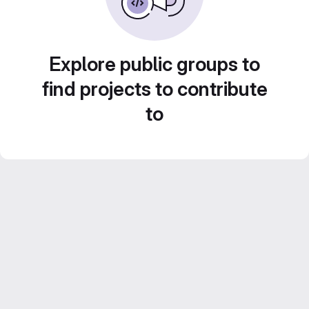
Explore public groups to
find projects to contribute
to