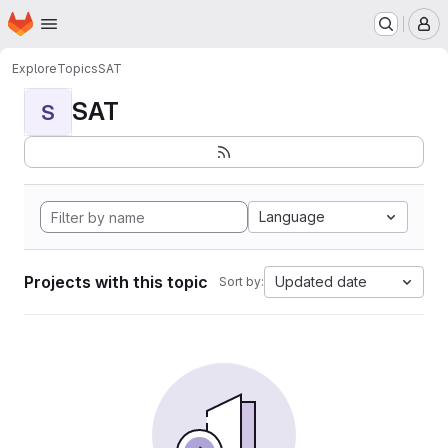
Homepage
Skip to main content
M
Explore
Topics
SAT
SAT
S
Language
Projects with this topic
Updated date
Sort by: