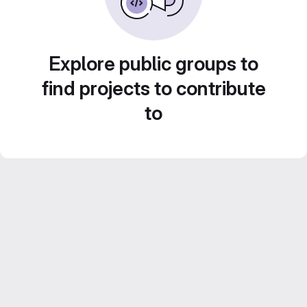
Explore public groups to
find projects to contribute
to