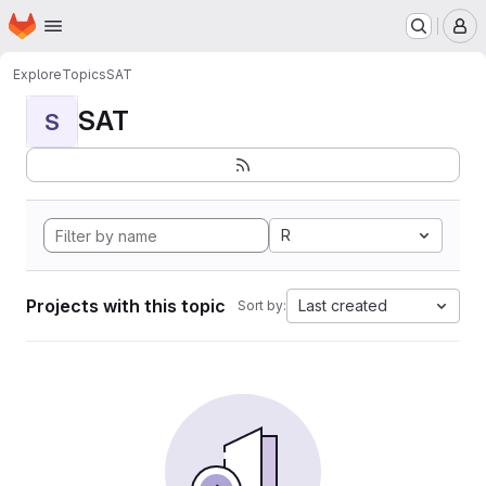
Homepage
Skip to main content
M
Explore
Topics
SAT
SAT
S
R
Projects with this topic
Last created
Sort by: