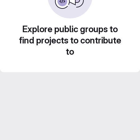
Explore public groups to
find projects to contribute
to