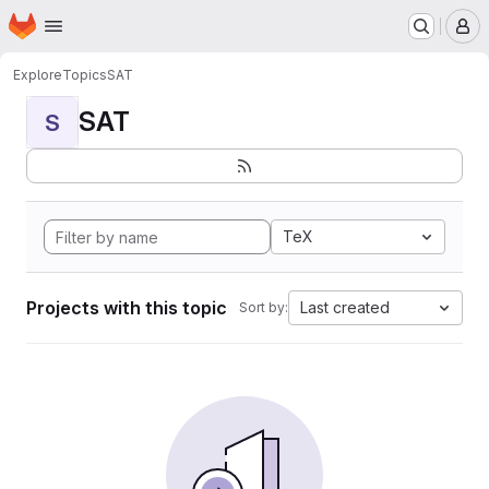
Homepage
Skip to main content
M
Explore
Topics
SAT
SAT
S
TeX
Projects with this topic
Last created
Sort by: