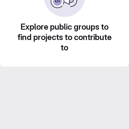
Explore public groups to
find projects to contribute
to