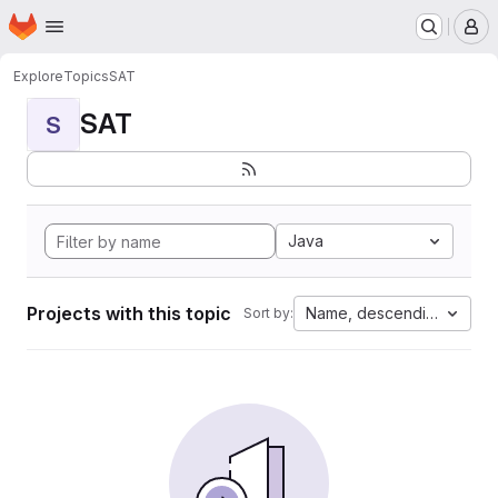
Homepage
Skip to main content
M
Explore
Topics
SAT
SAT
S
Java
Projects with this topic
Name, descending
Sort by: