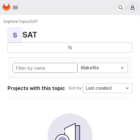
Homepage
Skip to main content
M
Explore
Topics
SAT
SAT
S
Makefile
Projects with this topic
Last created
Sort by: