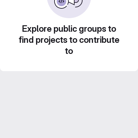
Explore public groups to
find projects to contribute
to