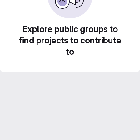
Explore public groups to
find projects to contribute
to