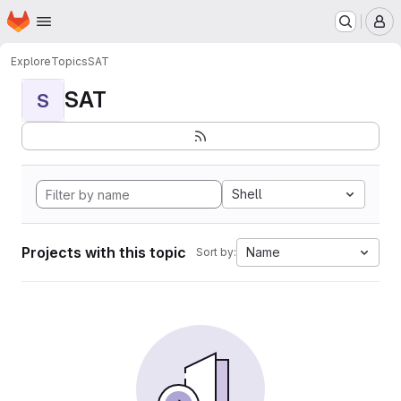
Homepage
Skip to main content
M
Explore
Topics
SAT
SAT
S
Shell
Projects with this topic
Name
Sort by: