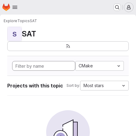
Homepage
Skip to main content
M
Explore
Topics
SAT
SAT
S
CMake
Projects with this topic
Most stars
Sort by: