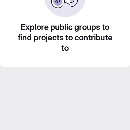
Explore public groups to
find projects to contribute
to