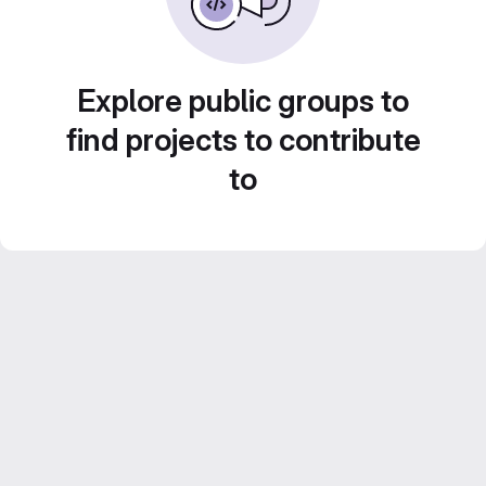
Explore public groups to
find projects to contribute
to