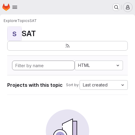
Homepage
Skip to main content
M
Explore
Topics
SAT
SAT
S
HTML
Projects with this topic
Last created
Sort by: